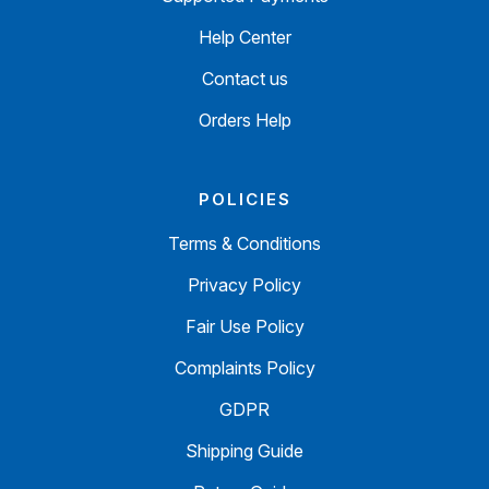
Help Center
Contact us
Orders Help
POLICIES
Terms & Conditions
Privacy Policy
Fair Use Policy
Complaints Policy
GDPR
Shipping Guide