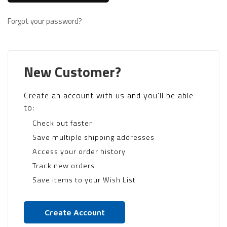
Forgot your password?
New Customer?
Create an account with us and you'll be able
to:
Check out faster
Save multiple shipping addresses
Access your order history
Track new orders
Save items to your Wish List
Create Account