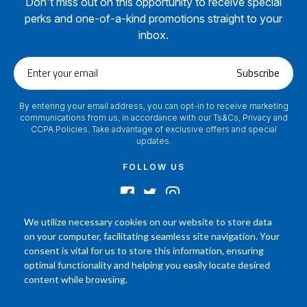
Don't miss out on this opportunity to receive special
perks and one-of-a-kind promotions straight to your
inbox.
Enter
Subscribe
your
email
By entering your email address, you can opt-in to receive marketing
communications from us, in accordance with our Ts&Cs, Privacy and
CCPA Policies. Take advantage of exclusive offers and special
updates.
FOLLOW US
We utilize necessary cookies on our website to store data
on your computer, facilitating seamless site navigation. Your
2024 © Footamerica All Rights Reserved
consent is vital for us to store this information, ensuring
In order to help you better understand the products, Our affiliated, board
optimal functionality and helping you easily locate desired
certified podiatrist, has commented on his personal experience with each
content while browsing.
product. Your results may vary, benefit or efficacy of products based solely on
the experience of individual.