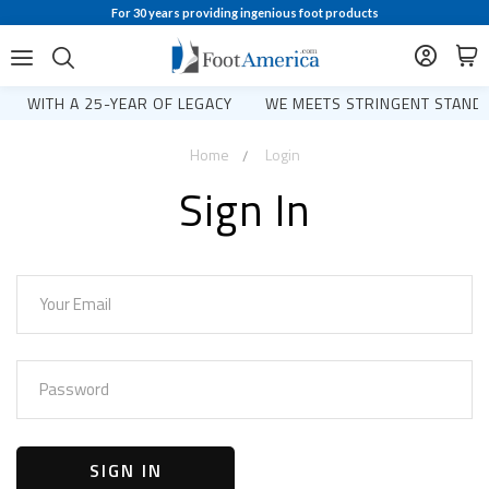
For 30 years providing ingenious foot products
WITH A 25-YEAR OF LEGACY
WE MEETS STRINGENT STANDA
Home
Login
Sign In