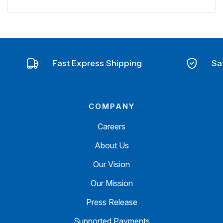
Fast Express Shipping
Sa
COMPANY
Careers
About Us
Our Vision
Our Mission
Press Release
Supported Payments