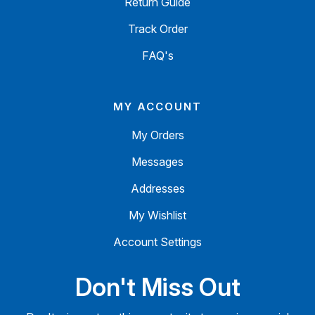
Return Guide
Track Order
FAQ's
MY ACCOUNT
My Orders
Messages
Addresses
My Wishlist
Account Settings
Don't Miss Out