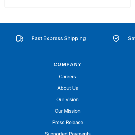
Fast Express Shipping
Sa
COMPANY
Careers
About Us
Our Vision
Our Mission
Press Release
Supported Payments