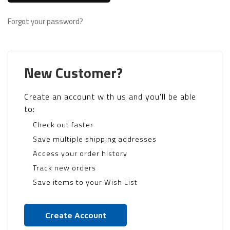
Forgot your password?
New Customer?
Create an account with us and you'll be able
to:
Check out faster
Save multiple shipping addresses
Access your order history
Track new orders
Save items to your Wish List
Create Account