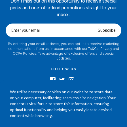
Don't miss out on this opportunity to receive special
perks and one-of-a-kind promotions straight to your
inbox.
Enter
Subscribe
your
email
By entering your email address, you can opt-in to receive marketing
communications from us, in accordance with our Ts&Cs, Privacy and
CCPA Policies. Take advantage of exclusive offers and special
updates.
FOLLOW US
We utilize necessary cookies on our website to store data
on your computer, facilitating seamless site navigation. Your
2024 © Footamerica All Rights Reserved
consent is vital for us to store this information, ensuring
In order to help you better understand the products, Our affiliated, board
optimal functionality and helping you easily locate desired
certified podiatrist, has commented on his personal experience with each
content while browsing.
product. Your results may vary, benefit or efficacy of products based solely on
the experience of individual.