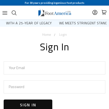
For 30 years providing ingenious foot products
WITH A 25-YEAR OF LEGACY
WE MEETS STRINGENT STANDA
Home
Login
Sign In