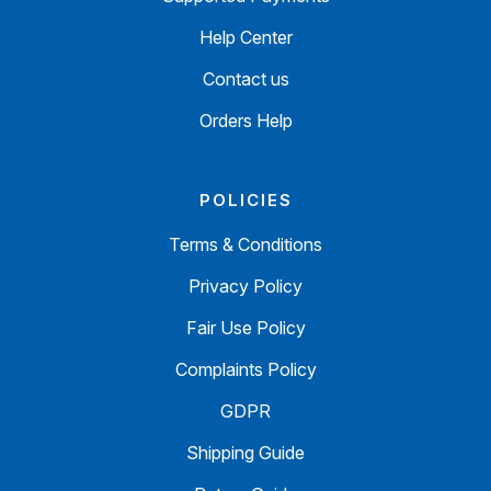
Help Center
Contact us
Orders Help
POLICIES
Terms & Conditions
Privacy Policy
Fair Use Policy
Complaints Policy
GDPR
Shipping Guide