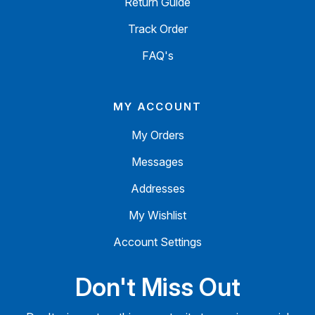
Return Guide
Track Order
FAQ's
MY ACCOUNT
My Orders
Messages
Addresses
My Wishlist
Account Settings
Don't Miss Out