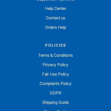
Help Center
Contact us
Orders Help
POLICIES
Terms & Conditions
Privacy Policy
Fair Use Policy
Complaints Policy
GDPR
Shipping Guide