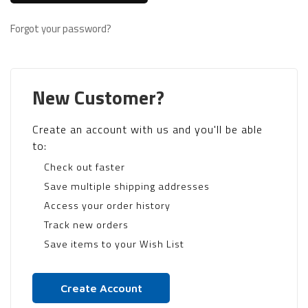
Forgot your password?
New Customer?
Create an account with us and you'll be able
to:
Check out faster
Save multiple shipping addresses
Access your order history
Track new orders
Save items to your Wish List
Create Account