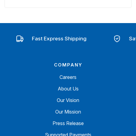
Fast Express Shipping
Sa
COMPANY
Careers
About Us
Our Vision
Our Mission
Press Release
Supported Payments