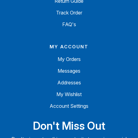
Return Guide
Track Order
FAQ's
MY ACCOUNT
My Orders
Messages
Addresses
My Wishlist
Account Settings
Don't Miss Out