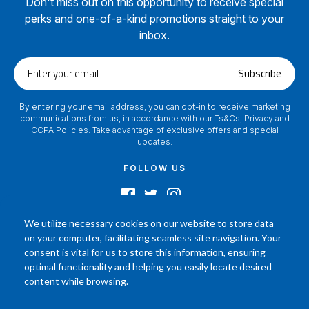
Don't miss out on this opportunity to receive special
perks and one-of-a-kind promotions straight to your
inbox.
Enter
Subscribe
your
email
By entering your email address, you can opt-in to receive marketing
communications from us, in accordance with our Ts&Cs, Privacy and
CCPA Policies. Take advantage of exclusive offers and special
updates.
FOLLOW US
We utilize necessary cookies on our website to store data
on your computer, facilitating seamless site navigation. Your
2024 © Footamerica All Rights Reserved
consent is vital for us to store this information, ensuring
In order to help you better understand the products, Our affiliated, board
optimal functionality and helping you easily locate desired
certified podiatrist, has commented on his personal experience with each
content while browsing.
product. Your results may vary, benefit or efficacy of products based solely on
the experience of individual.