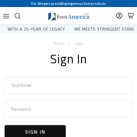
For 30 years providing ingenious foot products
WITH A 25-YEAR OF LEGACY
WE MEETS STRINGENT STANDA
Home
Login
Sign In