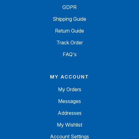
GDPR
Shipping Guide
Return Guide
Track Order
FAQ's
MY ACCOUNT
My Orders
Messages
Addresses
My Wishlist
Account Settings