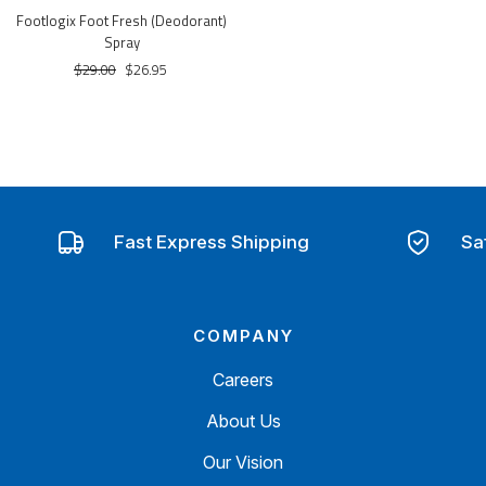
Footlogix Foot Fresh (Deodorant)
Spray
$29.00
$26.95
Fast Express Shipping
Sa
COMPANY
Careers
About Us
Our Vision