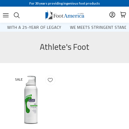
For 30 years providing ingenious foot products
WITH A 25-YEAR OF LEGACY
WE MEETS STRINGENT STANDA
Athlete's Foot
SALE