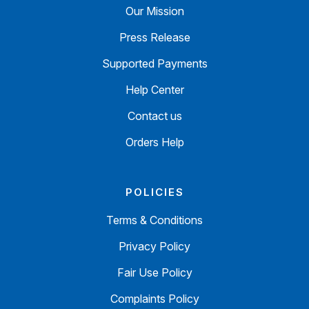
Our Mission
Press Release
Supported Payments
Help Center
Contact us
Orders Help
POLICIES
Terms & Conditions
Privacy Policy
Fair Use Policy
Complaints Policy