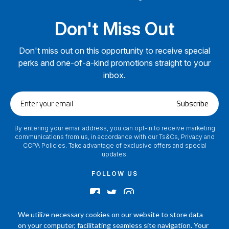
Don't Miss Out
Don't miss out on this opportunity to receive special
perks and one-of-a-kind promotions straight to your
inbox.
Enter
Subscribe
your
email
By entering your email address, you can opt-in to receive marketing
communications from us, in accordance with our Ts&Cs, Privacy and
CCPA Policies. Take advantage of exclusive offers and special
updates.
FOLLOW US
We utilize necessary cookies on our website to store data
on your computer, facilitating seamless site navigation. Your
2024 © Footamerica All Rights Reserved