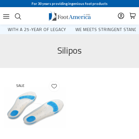
For 30 years providing ingenious foot products
WITH A 25-YEAR OF LEGACY
WE MEETS STRINGENT STANDA
Silipos
SALE