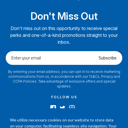
Don't Miss Out
Don't miss out on this opportunity to receive special
perks and one-of-a-kind promotions straight to your
inbox.
Enter
Subscribe
your
email
By entering your email address, you can opt-in to receive marketing
communications from us, in accordance with our Ts&Cs, Privacy and
CCPA Policies. Take advantage of exclusive offers and special
updates.
FOLLOW US
We utilize necessary cookies on our website to store data
on your computer, facilitating seamless site navigation. Your
2024 © Footamerica All Rights Reserved