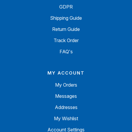
GDPR
Shipping Guide
Return Guide
Track Order
FAQ's
MY ACCOUNT
My Orders
Messages
Addresses
My Wishlist
Account Settings