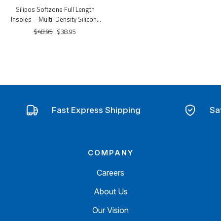
Silipos Softzone Full Length
Insoles – Multi-Density Silicone
Cushioning & Ventilation
$48.95
$38.95
Fast Express Shipping
Sa
COMPANY
Careers
About Us
Our Vision