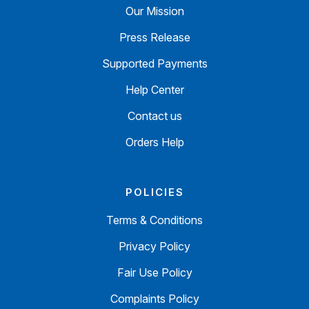
Our Mission
Press Release
Supported Payments
Help Center
Contact us
Orders Help
POLICIES
Terms & Conditions
Privacy Policy
Fair Use Policy
Complaints Policy