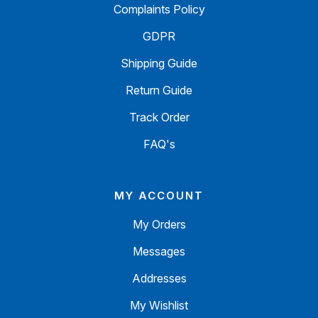
Complaints Policy
GDPR
Shipping Guide
Return Guide
Track Order
FAQ's
MY ACCOUNT
My Orders
Messages
Addresses
My Wishlist