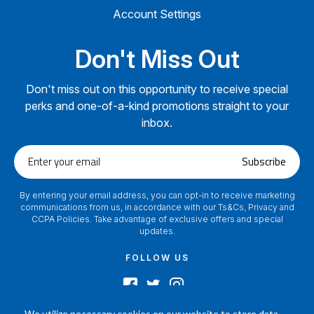
Account Settings
Don't Miss Out
Don't miss out on this opportunity to receive special
perks and one-of-a-kind promotions straight to your
inbox.
Enter
Subscribe
your
email
By entering your email address, you can opt-in to receive marketing
communications from us, in accordance with our Ts&Cs, Privacy and
CCPA Policies. Take advantage of exclusive offers and special
updates.
FOLLOW US
We utilize necessary cookies on our website to store data