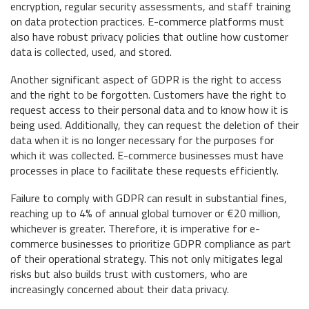
encryption, regular security assessments, and staff training
on data protection practices. E-commerce platforms must
also have robust privacy policies that outline how customer
data is collected, used, and stored.
Another significant aspect of GDPR is the right to access
and the right to be forgotten. Customers have the right to
request access to their personal data and to know how it is
being used. Additionally, they can request the deletion of their
data when it is no longer necessary for the purposes for
which it was collected. E-commerce businesses must have
processes in place to facilitate these requests efficiently.
Failure to comply with GDPR can result in substantial fines,
reaching up to 4% of annual global turnover or €20 million,
whichever is greater. Therefore, it is imperative for e-
commerce businesses to prioritize GDPR compliance as part
of their operational strategy. This not only mitigates legal
risks but also builds trust with customers, who are
increasingly concerned about their data privacy.