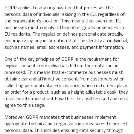
GDPR applies to any organization that processes the
personal data of individuals residing in the EU, regardless of
the organization's location. This means that even non-EU
businesses must comply if they offer goods or services to
EU residents. The regulation defines personal data broadly,
encompassing any information that can identify an individual,
such as names, email addresses, and payment information.
One of the key principles of GDPR is the requirement for
explicit consent from individuals before their data can be
processed. This means that e-commerce businesses must
obtain clear and affirmative consent from customers when
collecting personal data. For instance, when customers place
an order for a product, such as a height adjustable desk, they
must be informed about how their data will be used and must
agree to this usage.
Moreover, GDPR mandates that businesses implement
appropriate technical and organizational measures to protect
personal data. This includes ensuring data security through