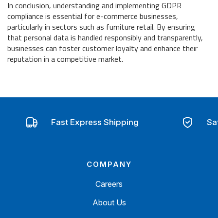
In conclusion, understanding and implementing GDPR
compliance is essential for e-commerce businesses,
particularly in sectors such as furniture retail. By ensuring
that personal data is handled responsibly and transparently,
businesses can foster customer loyalty and enhance their
reputation in a competitive market.
Fast Express Shipping
Sa
COMPANY
Careers
About Us