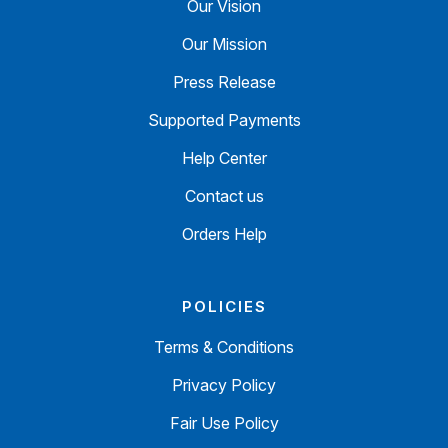
Our Vision
Our Mission
Press Release
Supported Payments
Help Center
Contact us
Orders Help
POLICIES
Terms & Conditions
Privacy Policy
Fair Use Policy