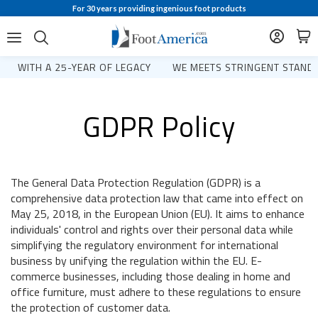
For 30 years providing ingenious foot products
WITH A 25-YEAR OF LEGACY
WE MEETS STRINGENT STANDA
GDPR Policy
The General Data Protection Regulation (GDPR) is a
comprehensive data protection law that came into effect on
May 25, 2018, in the European Union (EU). It aims to enhance
individuals' control and rights over their personal data while
simplifying the regulatory environment for international
business by unifying the regulation within the EU. E-
commerce businesses, including those dealing in home and
office furniture, must adhere to these regulations to ensure
the protection of customer data.