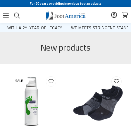
For 30 years providing ingenious foot products
WITH A 25-YEAR OF LEGACY
WE MEETS STRINGENT STANDA
New products
SALE