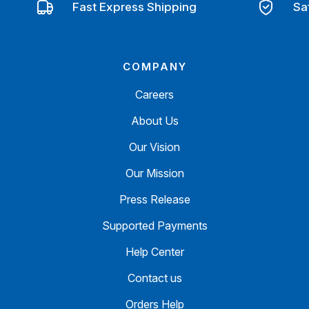
Fast Express Shipping
Sa
COMPANY
Careers
About Us
Our Vision
Our Mission
Press Release
Supported Payments
Help Center
Contact us
Orders Help