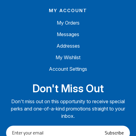
MY ACCOUNT
My Orders
Messages
Addresses
My Wishlist
Account Settings
Don't Miss Out
Don't miss out on this opportunity to receive special
perks and one-of-a-kind promotions straight to your
inbox.
Enter
Subscribe