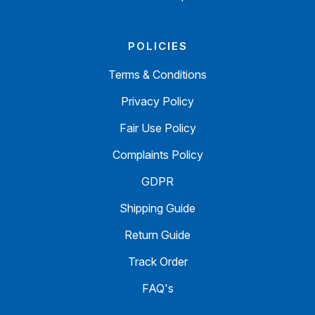
POLICIES
Terms & Conditions
Privacy Policy
Fair Use Policy
Complaints Policy
GDPR
Shipping Guide
Return Guide
Track Order
FAQ's