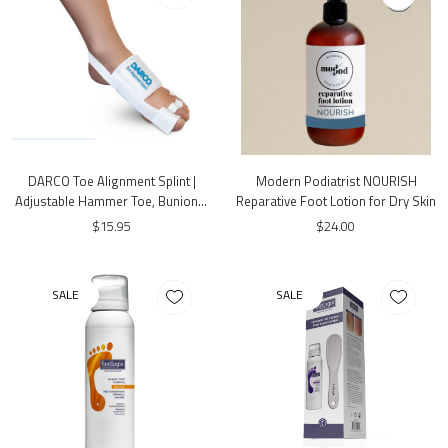
DARCO Toe Alignment Splint |
Modern Podiatrist NOURISH
Adjustable Hammer Toe, Bunion &
Reparative Foot Lotion for Dry Skin
Hallux Valgus Support | One Size
$15.95
$24.00
SALE
SALE