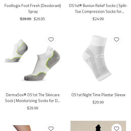
Footlogix Foot Fresh (Deodorant)
OS1st® Bunion Relief Socks | Split-
Spray
Toe Compression Socks for
Bunion Comfort
$29.00
$26.95
$24.99
DermaSox® OS1st The Skincare
OS1st Night Time Plantar Sleeve
Sock | Moisturizing Socks for Dry
$29.99
& Sensitive Feet
$29.99