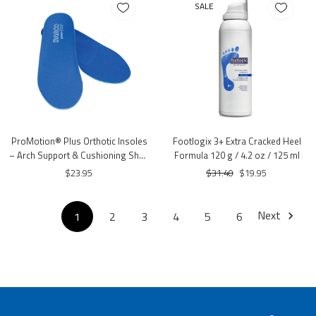
SALE
ProMotion® Plus Orthotic Insoles
Footlogix 3+ Extra Cracked Heel
– Arch Support & Cushioning Shoe
Formula 120 g / 4.2 oz / 125 ml
Inserts
$23.95
$31.40
$19.95
Next
1
2
3
4
5
6