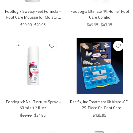
Footlogix Sweaty Feet Formula –
Footlogix Ultimate “At Home” Foot
Foot Care Mousse for Moisture
Care Combo
Control (4.23 oz.)
$30.98
$20.95
$49.95
$43.95
SALE
Footlogix® Nail Tincture Spray –
Pedifix, Inc Treatment Kit Visco-GEL
50 ml / 1.7 fl. oz.
– 29-Piece Gel Foot Care
Assortment Kit with Case
$35.95
$21.95
$135.95