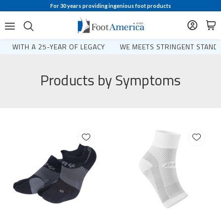
For 30 years providing ingenious foot products
WITH A 25-YEAR OF LEGACY
WE MEETS STRINGENT STANDA
Products by Symptoms