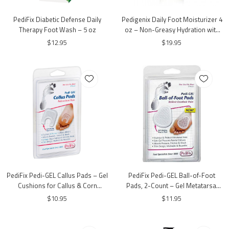
PediFix Diabetic Defense Daily
Pedigenix Daily Foot Moisturizer 4
Therapy Foot Wash – 5 oz
oz – Non-Greasy Hydration with
Urea & Shea Butter
$12.95
$19.95
PediFix Pedi-GEL Callus Pads – Gel
PediFix Pedi-GEL Ball-of-Foot
Cushions for Callus & Corn
Pads, 2-Count – Gel Metatarsal
Protection
Cushions for Forefoot Comfort
$10.95
$11.95