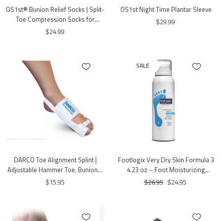
OS1st® Bunion Relief Socks | Split-
OS1st Night Time Plantar Sleeve
Toe Compression Socks for
$29.99
Bunion Comfort
$24.99
SALE
DARCO Toe Alignment Splint |
Footlogix Very Dry Skin Formula 3
Adjustable Hammer Toe, Bunion &
4.23 oz – Foot Moisturizing
Hallux Valgus Support | One Size
Mousse for Very Dry Skin
$15.95
$26.95
$24.95