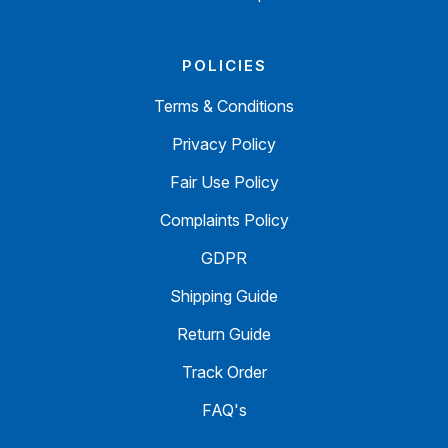
POLICIES
Terms & Conditions
Privacy Policy
Fair Use Policy
Complaints Policy
GDPR
Shipping Guide
Return Guide
Track Order
FAQ's