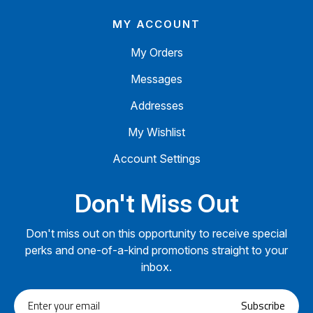
MY ACCOUNT
My Orders
Messages
Addresses
My Wishlist
Account Settings
Don't Miss Out
Don't miss out on this opportunity to receive special
perks and one-of-a-kind promotions straight to your
inbox.
Enter
Subscribe