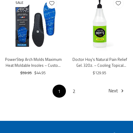
SALE
PowerStep Arch Molds Maximum
Doctor Hoy's Natural Pain Relief
Heat Moldable Insoles – Custom
Gel. 32Oz. – Cooling Topical
Fit Arch Support
Comfort Gel with Menthol & Arnica
$59.95
$44.95
$129.95
Next
1
2