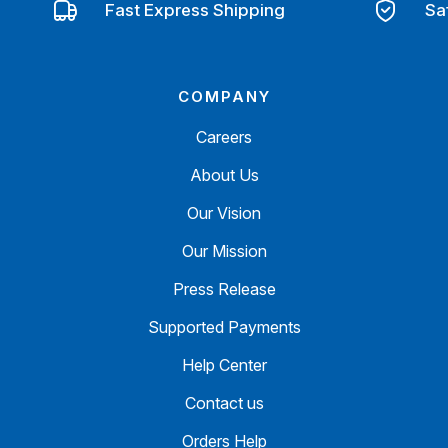
Fast Express Shipping
Sa
COMPANY
Careers
About Us
Our Vision
Our Mission
Press Release
Supported Payments
Help Center
Contact us
Orders Help