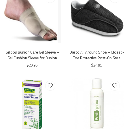
Silipos Bunion Care Gel Sleeve –
Darco All Around Shoe – Closed-
Gel Cushion Sleeve for Bunion
Toe Protective Post-Op Style
Protection
Walking Shoe
$20.95
$24.95