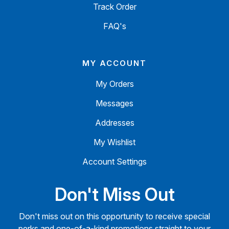
Track Order
FAQ's
MY ACCOUNT
My Orders
Messages
Addresses
My Wishlist
Account Settings
Don't Miss Out
Don't miss out on this opportunity to receive special
perks and one-of-a-kind promotions straight to your