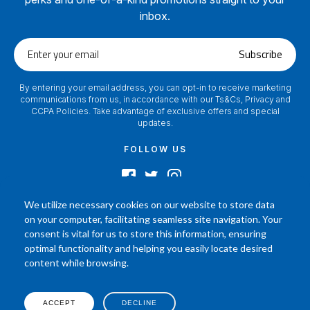
inbox.
Enter
Subscribe
your
email
By entering your email address, you can opt-in to receive marketing
communications from us, in accordance with our Ts&Cs, Privacy and
CCPA Policies. Take advantage of exclusive offers and special
updates.
FOLLOW US
We utilize necessary cookies on our website to store data
on your computer, facilitating seamless site navigation. Your
2024 © Footamerica All Rights Reserved
consent is vital for us to store this information, ensuring
In order to help you better understand the products, Our affiliated, board
optimal functionality and helping you easily locate desired
certified podiatrist, has commented on his personal experience with each
content while browsing.
product. Your results may vary, benefit or efficacy of products based solely on
the experience of individual.
P.O. Box 968 Hackettstown NJ 07840 908-684-3200
ACCEPT
DECLINE