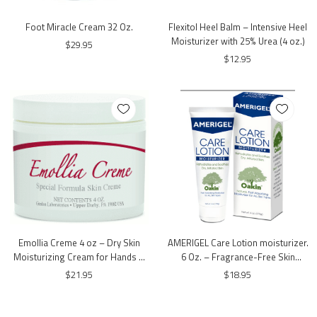
Foot Miracle Cream 32 Oz.
Flexitol Heel Balm – Intensive Heel
Moisturizer with 25% Urea (4 oz.)
$29.95
$12.95
Emollia Creme 4 oz – Dry Skin
AMERIGEL Care Lotion moisturizer.
Moisturizing Cream for Hands &
6 Oz. – Fragrance-Free Skin
Feet | Gordon Labs
Moisturizing Lotion
$21.95
$18.95