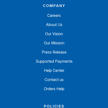
COMPANY
Careers
About Us
Our Vision
Our Mission
Press Release
Supported Payments
Help Center
Contact us
Orders Help
POLICIES