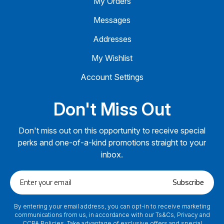
My Orders
Messages
Addresses
My Wishlist
Account Settings
Don't Miss Out
Don't miss out on this opportunity to receive special
perks and one-of-a-kind promotions straight to your
inbox.
Enter
Subscribe
your
email
By entering your email address, you can opt-in to receive marketing
communications from us, in accordance with our Ts&Cs, Privacy and
CCPA Policies. Take advantage of exclusive offers and special