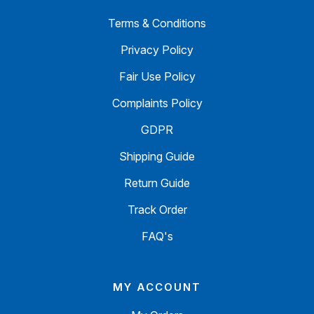
Terms & Conditions
Privacy Policy
Fair Use Policy
Complaints Policy
GDPR
Shipping Guide
Return Guide
Track Order
FAQ's
MY ACCOUNT