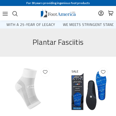
For 30 years providing ingenious foot products
WITH A 25-YEAR OF LEGACY
WE MEETS STRINGENT STANDA
Plantar Fasciitis
SALE