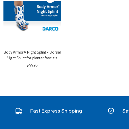
Body Armor® Night Splint - Dorsal
Night Splint for plantar fasciitis,
heel spurs
$44.95
Fast Express Shipping
Sa