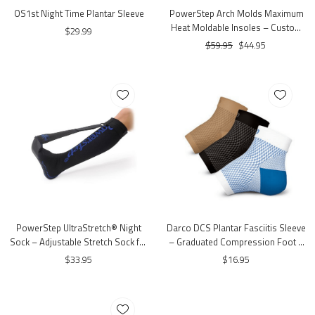
OS1st Night Time Plantar Sleeve
PowerStep Arch Molds Maximum
Heat Moldable Insoles – Custom
$29.99
Fit Arch Support
$59.95
$44.95
PowerStep UltraStretch® Night
Darco DCS Plantar Fasciitis Sleeve
Sock – Adjustable Stretch Sock for
– Graduated Compression Foot &
Night Use
Arch Support Sleeve
$33.95
$16.95