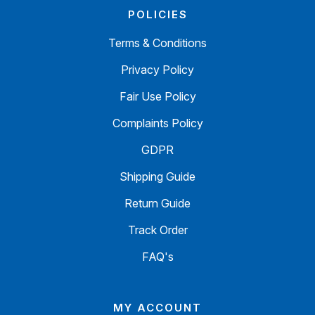
POLICIES
Terms & Conditions
Privacy Policy
Fair Use Policy
Complaints Policy
GDPR
Shipping Guide
Return Guide
Track Order
FAQ's
MY ACCOUNT