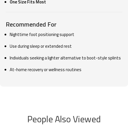
One Size Fits Most
Recommended For
Nighttime foot positioning support
Use during sleep or extended rest
Individuals seeking a lighter alternative to boot-style splints
At-home recovery or wellness routines
People Also Viewed