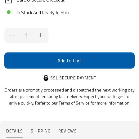
In Stock And Ready To Ship
Current
Stock:
SSL SECURE PAYMENT
Orders are promptly processed and dispatched the next working day
after placement, ensuring fast delivery. Expect your packages to
arrive quickly. Refer to our Terms of Service for more information.
DETAILS
SHIPPING
REVIEWS