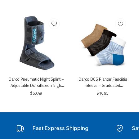
Darco Pneumatic Night Splint –
Darco DCS Plantar Fasciitis
Adjustable Dorsiflexion Night
Sleeve – Graduated
Support Boot
Compression Foot & Arch
$60.49
$16.95
Support Sleeve
Fast Express Shipping
Sa