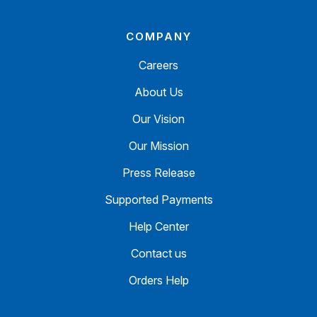
COMPANY
Careers
About Us
Our Vision
Our Mission
Press Release
Supported Payments
Help Center
Contact us
Orders Help