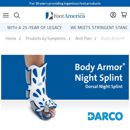
For 30 years providing ingenious foot products
WITH A 25-YEAR OF LEGACY
WE MEETS STRINGENT STANDA
Home
Products by Symptoms
Arch Pain
Body Armor® Night