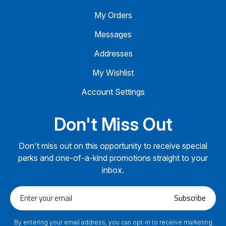
My Orders
Messages
Addresses
My Wishlist
Account Settings
Don't Miss Out
Don't miss out on this opportunity to receive special
perks and one-of-a-kind promotions straight to your
inbox.
Enter
Subscribe
your
email
By entering your email address, you can opt-in to receive marketing