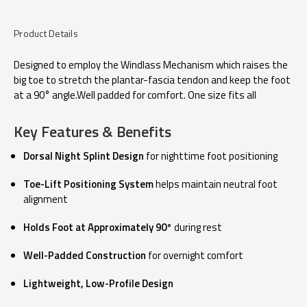
Product Details
Designed to employ the Windlass Mechanism which raises the
big toe to stretch the plantar-fascia tendon and keep the foot
at a 90° angle.Well padded for comfort. One size fits all
Key Features & Benefits
Dorsal Night Splint Design
for nighttime foot positioning
Toe-Lift Positioning System
helps maintain neutral foot
alignment
Holds Foot at Approximately 90°
during rest
Well-Padded Construction
for overnight comfort
Lightweight, Low-Profile Design