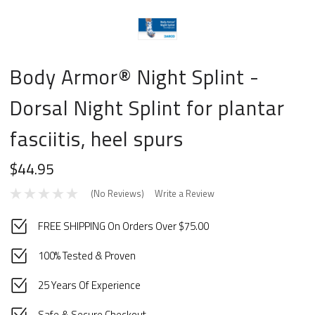
Body Armor® Night Splint -
Dorsal Night Splint for plantar
fasciitis, heel spurs
$44.95
(No Reviews)
Write a Review
FREE SHIPPING On Orders Over $75.00
100% Tested & Proven
25 Years Of Experience
Safe & Secure Checkout