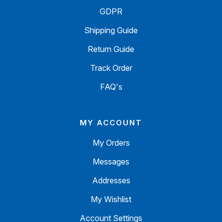
GDPR
Shipping Guide
Return Guide
Track Order
FAQ's
MY ACCOUNT
My Orders
Messages
Addresses
My Wishlist
Account Settings