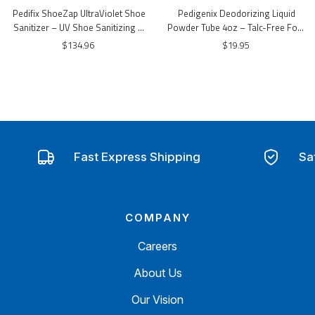
Pedifix ShoeZap UltraViolet Shoe
Pedigenix Deodorizing Liquid
Sanitizer – UV Shoe Sanitizing &
Powder Tube 4oz – Talc-Free Foot
Odor Control Device
Deodorizing Lotion
$134.96
$19.95
Fast Express Shipping
Sa
COMPANY
Careers
About Us
Our Vision