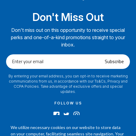
Don't Miss Out
Don't miss out on this opportunity to receive special
perks and one-of-a-kind promotions straight to your
inbox.
Enter
Subscribe
your
email
By entering your email address, you can opt-in to receive marketing
communications from us, in accordance with our Ts&Cs, Privacy and
CCPA Policies. Take advantage of exclusive offers and special
updates.
FOLLOW US
We utilize necessary cookies on our website to store data
on your computer, facilitating seamless site navigation. Your
2024 © Footamerica All Rights Reserved