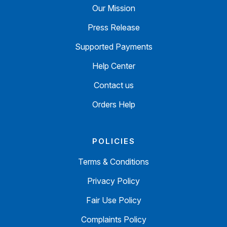
Our Mission
Press Release
Supported Payments
Help Center
Contact us
Orders Help
POLICIES
Terms & Conditions
Privacy Policy
Fair Use Policy
Complaints Policy