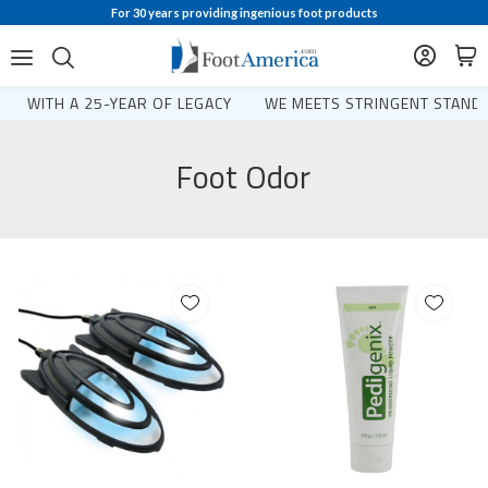
For 30 years providing ingenious foot products
WITH A 25-YEAR OF LEGACY
WE MEETS STRINGENT STANDA
Foot Odor