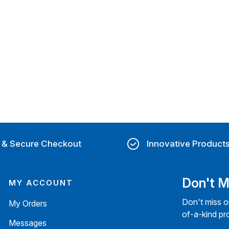
 & Secure Checkout
Innovative Product
Don't M
MY ACCOUNT
Don't miss o
My Orders
of-a-kind pr
Messages