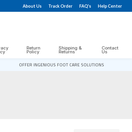
About Us
Track Order
FAQ's
Help Center
vacy
Return
Shipping &
Contact
icy
Policy
Returns
Us
OFFER INGENIOUS FOOT CARE SOLUTIONS