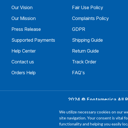
Our Vision
Fair Use Policy
Our Mission
Complaints Policy
Press Release
GDPR
Supported Payments
Shipping Guide
Help Center
Return Guide
Contact us
Track Order
Orders Help
FAQ's
2024 © Footamerica All 
In order to help you
We utilize necessary cookies on our we
experience with each 
site navigation. Your consent is vital f
functionality and helping you easily l