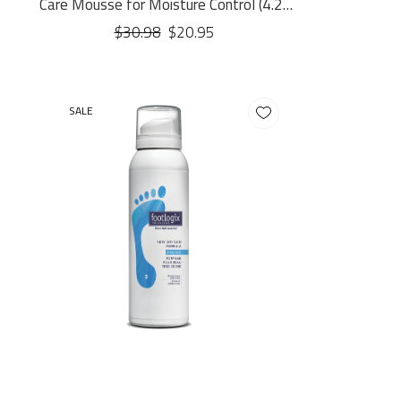
Care Mousse for Moisture Control (4.23
oz.)
$30.98
$20.95
SALE