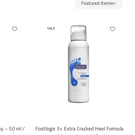
SALE
ay – 50 ml /
Footlogix 3+ Extra Cracked Heel Formula