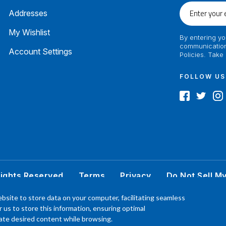
Enter
Addresses
your
email
My Wishlist
By entering yo
communication
Account Settings
Policies. Take
FOLLOW US
Rights Reserved
Terms
Privacy
Do Not Sell M
 better understand the products, Our affiliated, board certified podiatrist, has comm
bsite to store data on your computer, facilitating seamless
product. Your results may vary, benefit or efficacy of products based solely on the exp
or us to store this information, ensuring optimal
P.O. Box 968 Hackettstown NJ 07840 908-684-3200
ocate desired content while browsing.