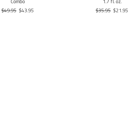
Combo
1.7 fl. oz.
$49.95
$43.95
$35.95
$21.95