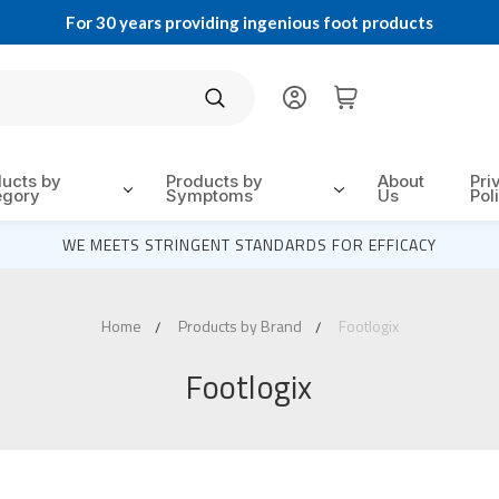
For 30 years providing ingenious foot products
Search
ducts by
Products by
About
Pri
egory
Symptoms
Us
Pol
WE MEETS STRINGENT STANDARDS FOR EFFICACY
Home
Products by Brand
Footlogix
Footlogix