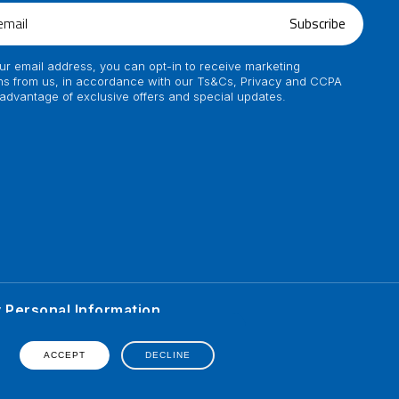
Subscribe
ur email address, you can opt-in to receive marketing
s from us, in accordance with our Ts&Cs, Privacy and CCPA
 advantage of exclusive offers and special updates.
y Personal Information
ented on his personal
erience of individual.
ACCEPT
DECLINE