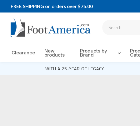
FREE SHIPPING on orders over $75.00
New
Products by
Pro
Clearance
products
Brand
Cat
WITH A 25-YEAR OF LEGACY