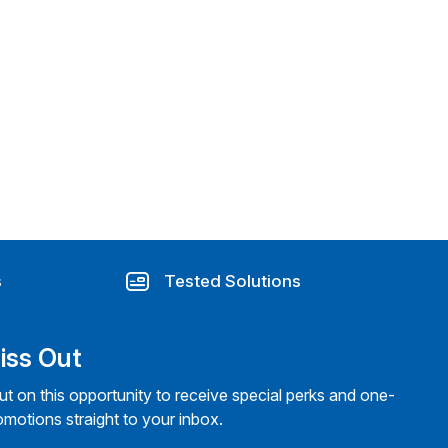
s
Tested Solutions
iss Out
ut on this opportunity to receive special perks and one-
omotions straight to your inbox.