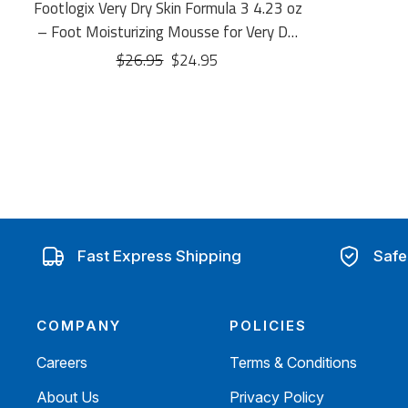
Footlogix Very Dry Skin Formula 3 4.23 oz
– Foot Moisturizing Mousse for Very Dry
Skin
$26.95
$24.95
Fast Express Shipping
Safe
COMPANY
POLICIES
Careers
Terms & Conditions
About Us
Privacy Policy