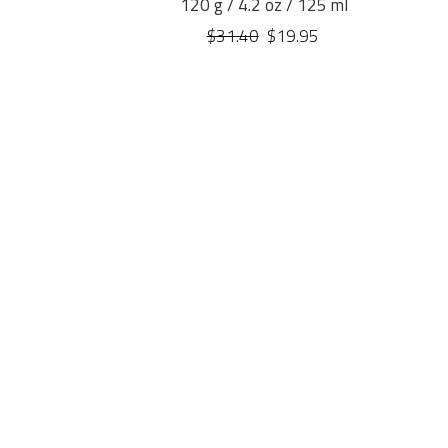
120 g / 4.2 oz / 125 ml
$31.40
$19.95