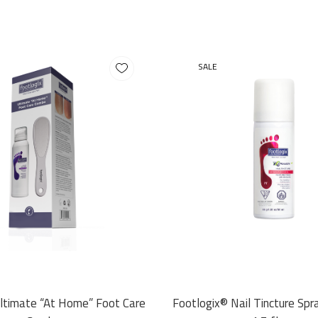
SALE
Ultimate “At Home” Foot Care
Footlogix® Nail Tincture Spr