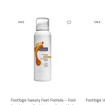
SALE
SALE
Footlogix Sweaty Feet Formula – Foot
Footlogix 