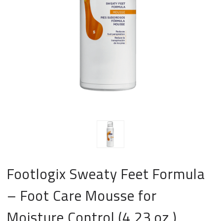
Footlogix Sweaty Feet Formula
– Foot Care Mousse for
Moisture Control (4.23 oz.)