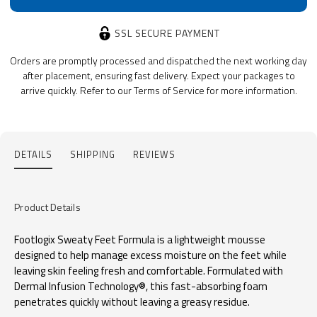
SSL SECURE PAYMENT
Orders are promptly processed and dispatched the next working day
after placement, ensuring fast delivery. Expect your packages to
arrive quickly. Refer to our Terms of Service for more information.
DETAILS
SHIPPING
REVIEWS
Product Details
Footlogix Sweaty Feet Formula is a lightweight mousse
designed to help manage excess moisture on the feet while
leaving skin feeling fresh and comfortable. Formulated with
Dermal Infusion Technology®, this fast-absorbing foam
penetrates quickly without leaving a greasy residue.