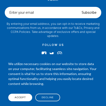
Enter
Subscribe
your
email
By entering your email address, you can opt-in to receive marketing
communications from us, in accordance with our Ts&Cs, Privacy and
CCPA Policies. Take advantage of exclusive offers and special
updates.
FOLLOW US
We utilize necessary cookies on our website to store data
on your computer, facilitating seamless site navigation. Your
2024 © Footamerica All Rights Reserved
consent is vital for us to store this information, ensuring
In order to help you better understand the products, Our affiliated, board
optimal functionality and helping you easily locate desired
certified podiatrist, has commented on his personal experience with each
content while browsing.
product. Your results may vary, benefit or efficacy of products based solely on
the experience of individual.
P.O. Box 968 Hackettstown NJ 07840 908-684-3200
ACCEPT
DECLINE