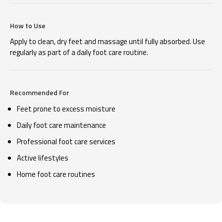
How to Use
Apply to clean, dry feet and massage until fully absorbed. Use
regularly as part of a daily foot care routine.
Recommended For
Feet prone to excess moisture
Daily foot care maintenance
Professional foot care services
Active lifestyles
Home foot care routines