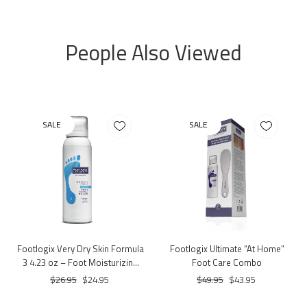
People Also Viewed
SALE
SALE
Footlogix Very Dry Skin Formula
Footlogix Ultimate “At Home”
3 4.23 oz – Foot Moisturizing
Foot Care Combo
Mousse for Very Dry Skin
$26.95
$24.95
$49.95
$43.95