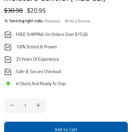
$30.98
$20.95
Save big right now
(No Reviews)
Write a Review
FREE SHIPPING On Orders Over $75.00
100% Tested & Proven
25 Years Of Experience
Safe & Secure Checkout
In Stock And Ready To Ship
Current
Stock: