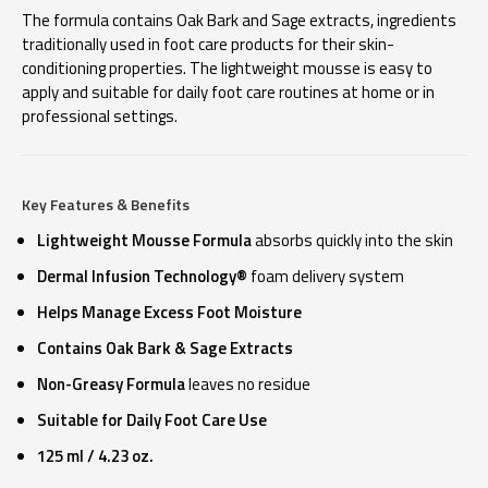
The formula contains Oak Bark and Sage extracts, ingredients
traditionally used in foot care products for their skin-
conditioning properties. The lightweight mousse is easy to
apply and suitable for daily foot care routines at home or in
professional settings.
Key Features & Benefits
Lightweight Mousse Formula
absorbs quickly into the skin
Dermal Infusion Technology®
foam delivery system
Helps Manage Excess Foot Moisture
Contains Oak Bark & Sage Extracts
Non-Greasy Formula
leaves no residue
Suitable for Daily Foot Care Use
125 ml / 4.23 oz.