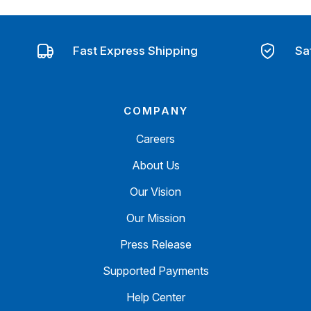
Fast Express Shipping
Sa
COMPANY
Careers
About Us
Our Vision
Our Mission
Press Release
Supported Payments
Help Center