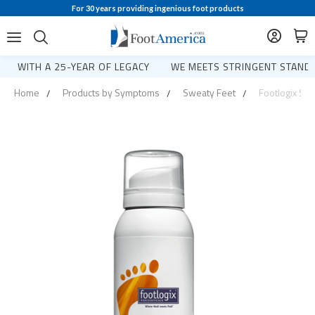
For 30 years providing ingenious foot products
WITH A 25-YEAR OF LEGACY
WE MEETS STRINGENT STANDA
Home
Products by Symptoms
Sweaty Feet
Footlogix Swe