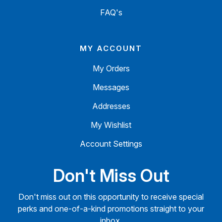
FAQ's
MY ACCOUNT
My Orders
Messages
Addresses
My Wishlist
Account Settings
Don't Miss Out
Don't miss out on this opportunity to receive special
perks and one-of-a-kind promotions straight to your
inbox.