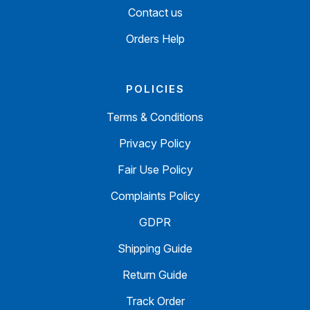
Contact us
Orders Help
POLICIES
Terms & Conditions
Privacy Policy
Fair Use Policy
Complaints Policy
GDPR
Shipping Guide
Return Guide
Track Order