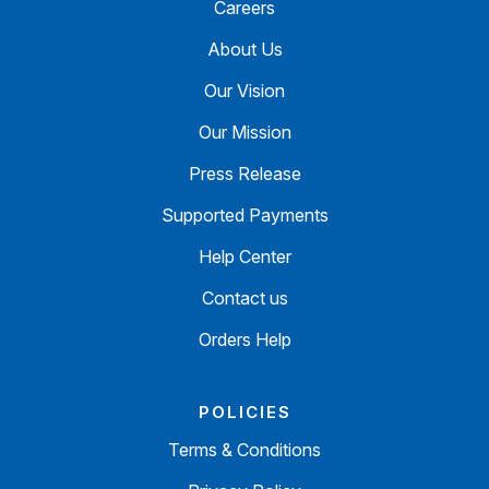
Careers
About Us
Our Vision
Our Mission
Press Release
Supported Payments
Help Center
Contact us
Orders Help
POLICIES
Terms & Conditions