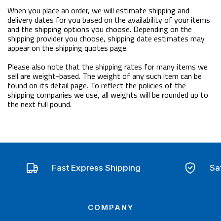
When you place an order, we will estimate shipping and
delivery dates for you based on the availability of your items
and the shipping options you choose. Depending on the
shipping provider you choose, shipping date estimates may
appear on the shipping quotes page.
Please also note that the shipping rates for many items we
sell are weight-based. The weight of any such item can be
found on its detail page. To reflect the policies of the
shipping companies we use, all weights will be rounded up to
the next full pound.
Fast Express Shipping
Sa
COMPANY