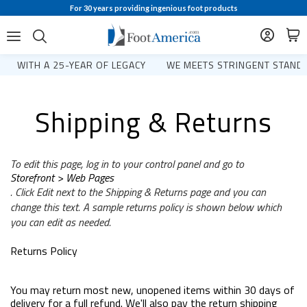
For 30 years providing ingenious foot products
WITH A 25-YEAR OF LEGACY
WE MEETS STRINGENT STANDA
Shipping & Returns
To edit this page, log in to your control panel and go to
Storefront > Web Pages
. Click Edit next to the Shipping & Returns page and you can
change this text. A sample returns policy is shown below which
you can edit as needed.
Returns Policy
You may return most new, unopened items within 30 days of
delivery for a full refund. We'll also pay the return shipping