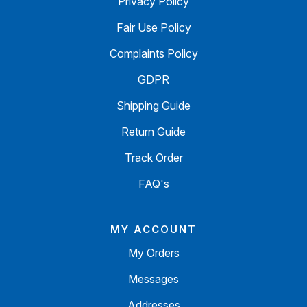
Privacy Policy
Fair Use Policy
Complaints Policy
GDPR
Shipping Guide
Return Guide
Track Order
FAQ's
MY ACCOUNT
My Orders
Messages
Addresses