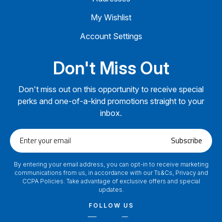
My Wishlist
Account Settings
Don't Miss Out
Don't miss out on this opportunity to receive special
perks and one-of-a-kind promotions straight to your
inbox.
Enter
Subscribe
your
email
By entering your email address, you can opt-in to receive marketing
communications from us, in accordance with our Ts&Cs, Privacy and
CCPA Policies. Take advantage of exclusive offers and special
updates.
FOLLOW US