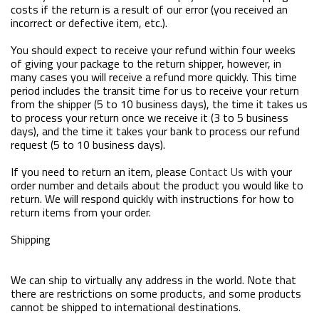
costs if the return is a result of our error (you received an
incorrect or defective item, etc.).
You should expect to receive your refund within four weeks
of giving your package to the return shipper, however, in
many cases you will receive a refund more quickly. This time
period includes the transit time for us to receive your return
from the shipper (5 to 10 business days), the time it takes us
to process your return once we receive it (3 to 5 business
days), and the time it takes your bank to process our refund
request (5 to 10 business days).
If you need to return an item, please
Contact Us
with your
order number and details about the product you would like to
return. We will respond quickly with instructions for how to
return items from your order.
Shipping
We can ship to virtually any address in the world. Note that
there are restrictions on some products, and some products
cannot be shipped to international destinations.