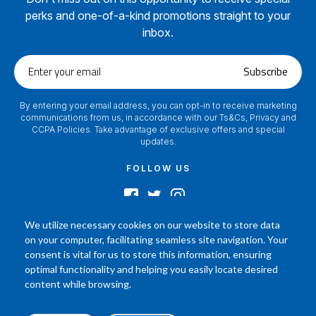
perks and one-of-a-kind promotions straight to your
inbox.
Enter
Subscribe
your
email
By entering your email address, you can opt-in to receive marketing
communications from us, in accordance with our Ts&Cs, Privacy and
CCPA Policies. Take advantage of exclusive offers and special
updates.
FOLLOW US
We utilize necessary cookies on our website to store data
on your computer, facilitating seamless site navigation. Your
2024 © Footamerica All Rights Reserved
consent is vital for us to store this information, ensuring
In order to help you better understand the products, Our affiliated, board
optimal functionality and helping you easily locate desired
certified podiatrist, has commented on his personal experience with each
content while browsing.
product. Your results may vary, benefit or efficacy of products based solely on
the experience of individual.
P.O. Box 968 Hackettstown NJ 07840 908-684-3200