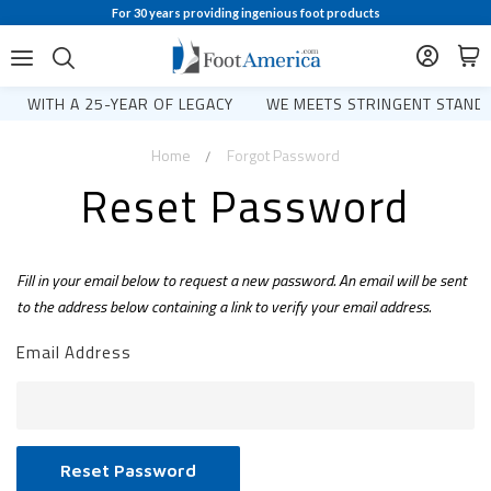
For 30 years providing ingenious foot products
WITH A 25-YEAR OF LEGACY
WE MEETS STRINGENT STANDA
Home
Forgot Password
Reset Password
Fill in your email below to request a new password. An email will be sent
to the address below containing a link to verify your email address.
Email Address