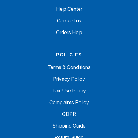
Help Center
Contact us
Orders Help
POLICIES
Terms & Conditions
Privacy Policy
Fair Use Policy
Complaints Policy
GDPR
Shipping Guide
Return Guide