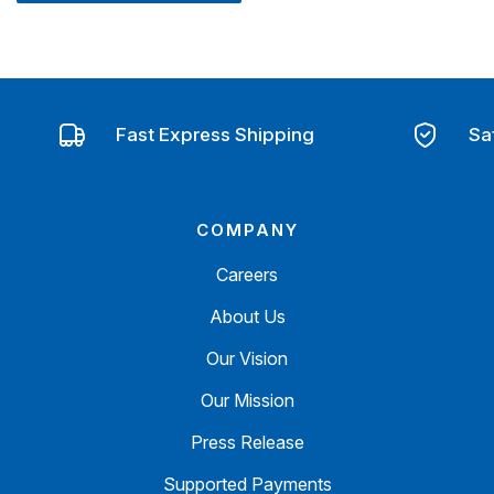
Fast Express Shipping
Sa
COMPANY
Careers
About Us
Our Vision
Our Mission
Press Release
Supported Payments