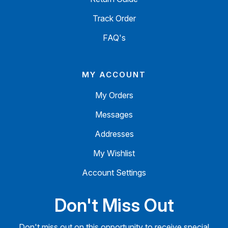
Track Order
FAQ's
MY ACCOUNT
My Orders
Messages
Addresses
My Wishlist
Account Settings
Don't Miss Out
Don't miss out on this opportunity to receive special