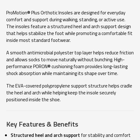
ProMotion® Plus Orthotic Insoles are designed for everyday
comfort and support during walking, standing, or active use.
The insoles feature a structured heel and arch support design
that helps stabilize the foot while promoting a comfortable fit
inside most standard footwear.
A smooth antimicrobial polyester top layer helps reduce friction
and allows socks to move naturally without bunching. High-
performance PORON® cushioning foam provides long-lasting
shock absorption while maintaining its shape over time.
The EVA-covered polypropylene support structure helps cradle
the heel and arch while helping keep the insole securely
positioned inside the shoe.
Key Features & Benefits
Structured heel and arch support
for stability and comfort