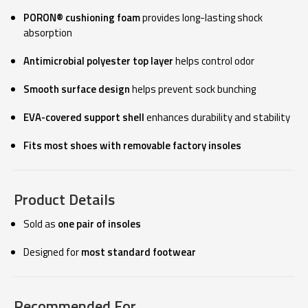
PORON® cushioning foam
provides long-lasting shock
absorption
Antimicrobial polyester top layer
helps control odor
Smooth surface design
helps prevent sock bunching
EVA-covered support shell
enhances durability and stability
Fits most shoes with removable factory insoles
Product Details
Sold as
one pair of insoles
Designed for
most standard footwear
Recommended For