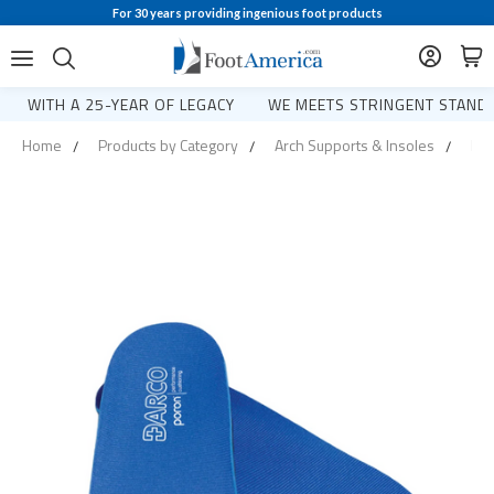
For 30 years providing ingenious foot products
WITH A 25-YEAR OF LEGACY
WE MEETS STRINGENT STANDA
Home
Products by Category
Arch Supports & Insoles
Pro