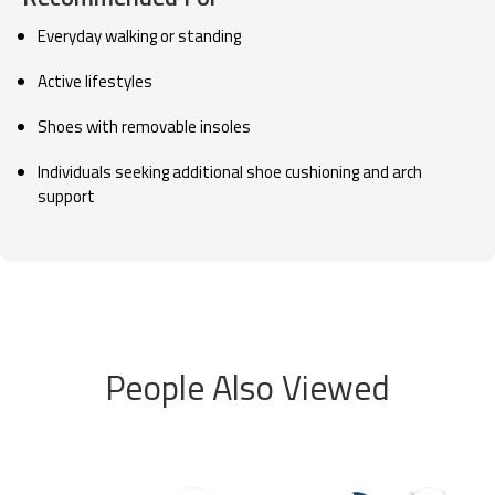
Everyday walking or standing
Active lifestyles
Shoes with removable insoles
Individuals seeking additional shoe cushioning and arch
support
People Also Viewed