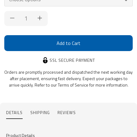
Current
Stock:
SSL SECURE PAYMENT
Orders are promptly processed and dispatched the next working day
after placement, ensuring fast delivery. Expect your packages to
arrive quickly. Refer to our Terms of Service for more information.
DETAILS
SHIPPING
REVIEWS
Product Details