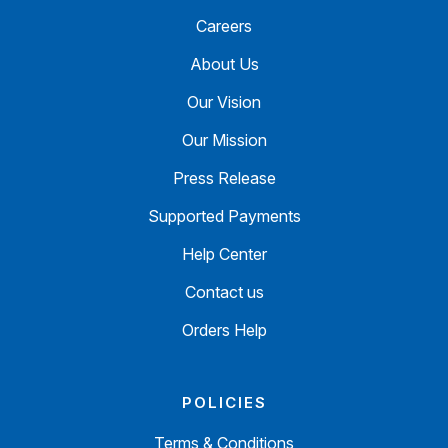
Careers
About Us
Our Vision
Our Mission
Press Release
Supported Payments
Help Center
Contact us
Orders Help
POLICIES
Terms & Conditions