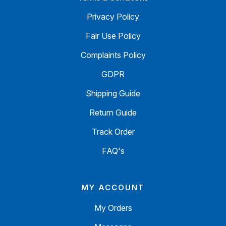
Privacy Policy
Fair Use Policy
Complaints Policy
GDPR
Shipping Guide
Return Guide
Track Order
FAQ's
MY ACCOUNT
My Orders