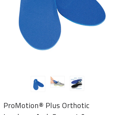
ProMotion® Plus Orthotic