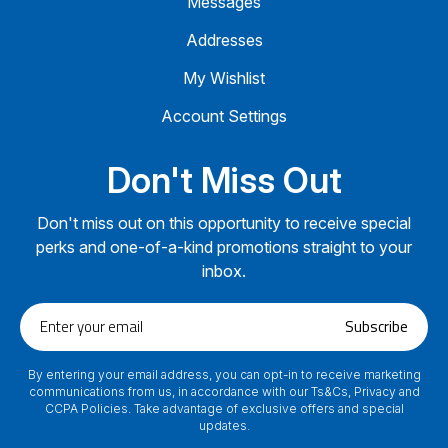
Messages
Addresses
My Wishlist
Account Settings
Don't Miss Out
Don't miss out on this opportunity to receive special
perks and one-of-a-kind promotions straight to your
inbox.
Enter
Subscribe
your
email
By entering your email address, you can opt-in to receive marketing
communications from us, in accordance with our Ts&Cs, Privacy and
CCPA Policies. Take advantage of exclusive offers and special
updates.