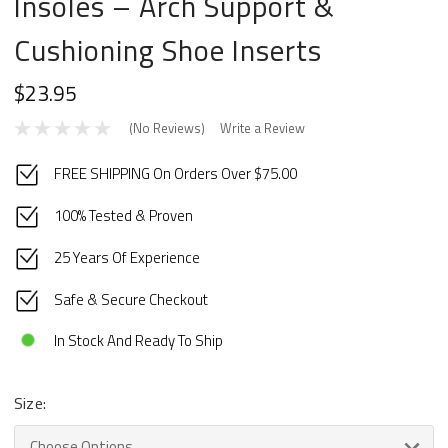
Insoles – Arch Support &
Cushioning Shoe Inserts
$23.95
(No Reviews)
Write a Review
FREE SHIPPING On Orders Over $75.00
100% Tested & Proven
25 Years Of Experience
Safe & Secure Checkout
In Stock And Ready To Ship
Size: