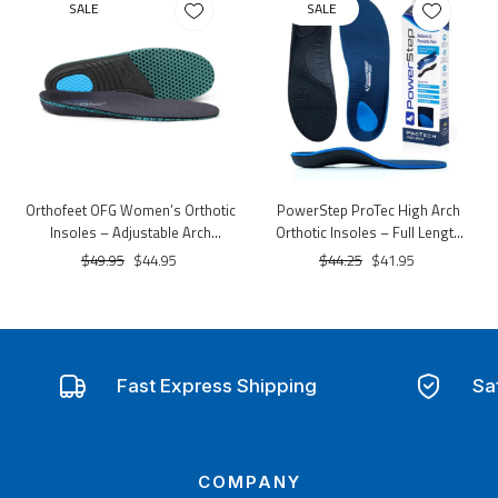
SALE
SALE
Orthofeet OFG Women’s Orthotic
PowerStep ProTec High Arch
Insoles – Adjustable Arch
Orthotic Insoles – Full Length
Support & Cushioning
Support & Cushioning
$49.95
$44.95
$44.25
$41.95
Fast Express Shipping
Sa
COMPANY