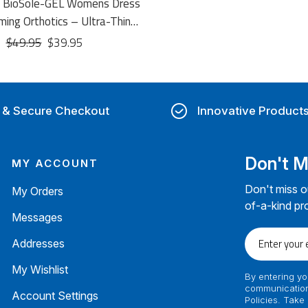
t BioSole-GEL Womens Dress
ming Orthotics – Ultra-Thin
Conforming Dress Insoles
$49.95
$39.95
 & Secure Checkout
Innovative Product
Don't M
MY ACCOUNT
Don't miss o
My Orders
of-a-kind pr
Messages
Enter
Addresses
your
email
My Wishlist
By entering yo
communication
Account Settings
Policies. Take