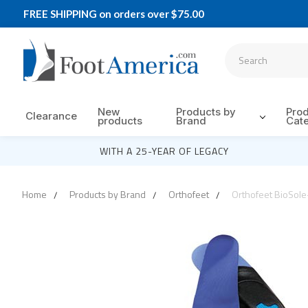
FREE SHIPPING on orders over $75.00
New
Products by
Pro
Clearance
products
Brand
Cat
WITH A 25-YEAR OF LEGACY
Home
Products by Brand
Orthofeet
Orthofeet BioSole