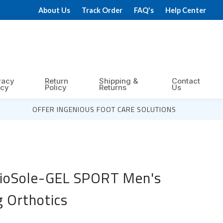
About Us
Track Order
FAQ's
Help Center
vacy
Return
Shipping &
Contact
icy
Policy
Returns
Us
OFFER INGENIOUS FOOT CARE SOLUTIONS
BioSole-GEL SPORT Men's
g Orthotics