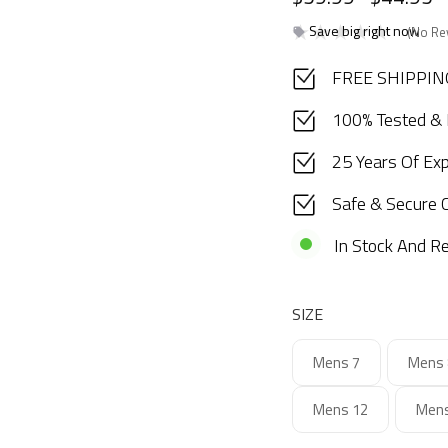
Save big right now
(No Re
FREE SHIPPING
100% Tested &
25 Years Of Ex
Safe & Secure 
In Stock And Re
SIZE
Mens 7
Mens 
Mens 12
Mens