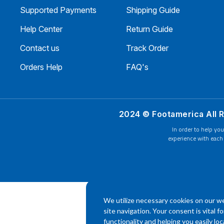
Supported Payments
Shipping Guide
Help Center
Return Guide
Contact us
Track Order
Orders Help
FAQ's
2024 © Footamerica All 
In order to help you
experience with each 
We utilize necessary cookies on our we
site navigation. Your consent is vital f
functionality and helping you easily l