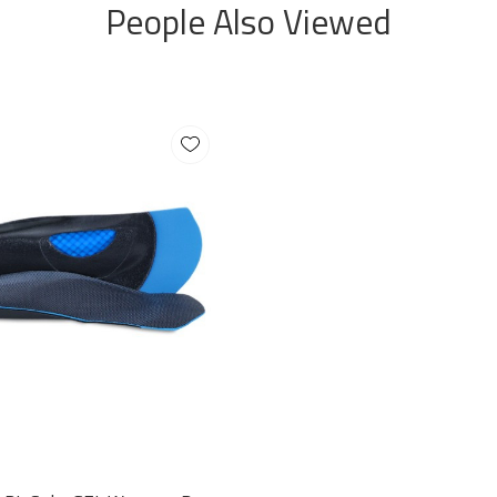
People Also Viewed