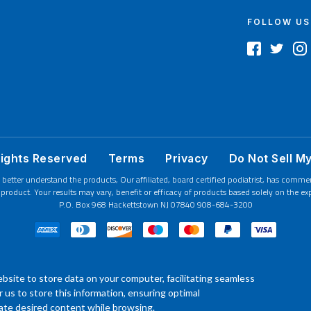
FOLLOW US
Rights Reserved
Terms
Privacy
Do Not Sell M
 better understand the products, Our affiliated, board certified podiatrist, has comm
product. Your results may vary, benefit or efficacy of products based solely on the exp
P.O. Box 968 Hackettstown NJ 07840 908-684-3200
bsite to store data on your computer, facilitating seamless
or us to store this information, ensuring optimal
ocate desired content while browsing.