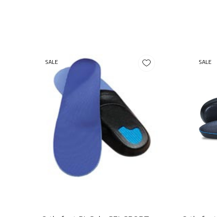
SALE
SALE