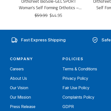
Orthofeet BioSole-GEL SPORT
Orthofee
Woman's Self Forming Orthotics –
Self For
Shock-Absorbing Sport Insoles
Self-
$59.99
$44.95
Fast Express Shipping
Safe
COMPANY
POLICIES
Careers
Terms & Conditions
About Us
Privacy Policy
Our Vision
Fair Use Policy
Our Mission
Complaints Policy
Press Release
GDPR