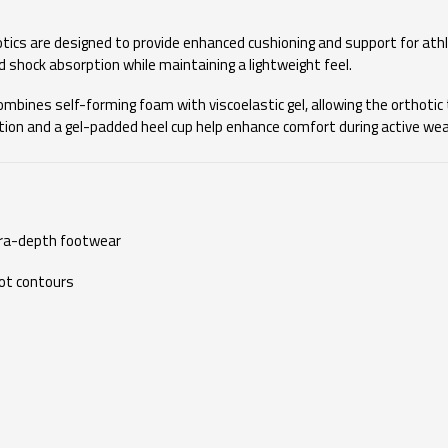
cs are designed to provide enhanced cushioning and support for athl
ed shock absorption while maintaining a lightweight feel.
mbines self-forming foam with viscoelastic gel, allowing the orthotic 
tion and a gel-padded heel cup help enhance comfort during active wear.
tra-depth footwear
ot contours