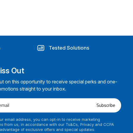
s
Tested Solutions
iss Out
ut on this opportunity to receive special perks and one-
omotions straight to your inbox.
Subscribe
ur email address, you can opt-in to receive marketing
s from us, in accordance with our Ts&Cs, Privacy and CCPA
 advantage of exclusive offers and special updates.