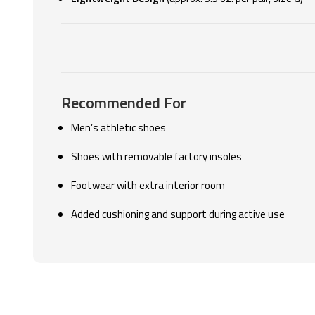
Recommended For
Men’s athletic shoes
Shoes with removable factory insoles
Footwear with extra interior room
Added cushioning and support during active use