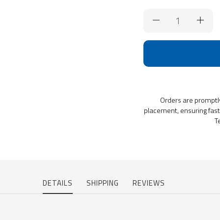
Current
Stock:
Orders are promptl
placement, ensuring fast 
T
DETAILS
SHIPPING
REVIEWS