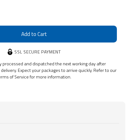
SSL SECURE PAYMENT
y processed and dispatched the next working day after
delivery. Expect your packages to arrive quickly. Refer to our
erms of Service for more information.