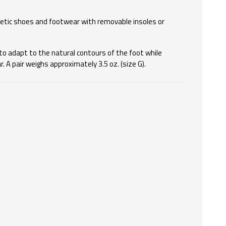
etic shoes and footwear with removable insoles or
to adapt to the natural contours of the foot while
 A pair weighs approximately 3.5 oz. (size G).