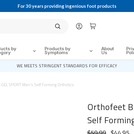
For 30 years providing ingenious foot products
Search
ducts by
Products by
About
Pri
egory
Symptoms
Us
Pol
WE MEETS STRINGENT STANDARDS FOR EFFICACY
-GEL SPORT Men's Self Forming Orthotics
Orthofeet 
Self Formin
$59.99
$44.95