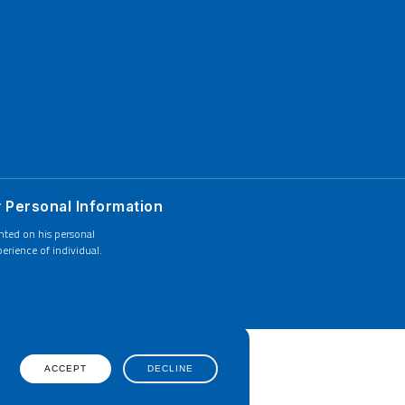
y Personal Information
ented on his personal
erience of individual.
ACCEPT
DECLINE