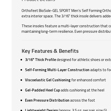
Orthofeet BioSole-GEL SPORT Men’s Self Forming Orthoti
extra interior space. The 3/16" thick insole delivers add
These insoles feature a multi-layer construction that co
maintaining long-term resilience. Even pressure distribu
Key Features & Benefits
3/16" Thick Profile
designed for athletic shoes or ex
Self-Forming Multi-Layer Construction
adapts to fo
Viscoelastic Gel Cushioning
for enhanced comfort
Gel-Padded Heel Cup
adds cushioning at the heel
Even Pressure Distribution
across the foot
Lightweight Design
(approx. 3.5 oz. per pair, size G)