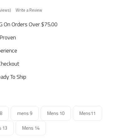
views)
Write a Review
 On Orders Over $75.00
 Proven
perience
Checkout
ady To Ship
8
mens 9
Mens 10
Mens11
 13
Mens 14