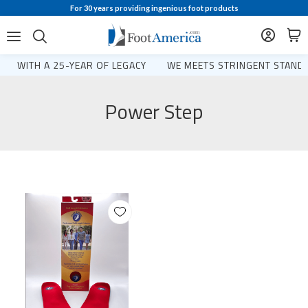
For 30 years providing ingenious foot products
WITH A 25-YEAR OF LEGACY
WE MEETS STRINGENT STANDA
Power Step