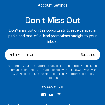
Account Settings
Don't Miss Out
Don't miss out on this opportunity to receive special
perks and one-of-a-kind promotions straight to your
inbox.
Enter
Subscribe
your
email
By entering your email address, you can opt-in to receive marketing
communications from us, in accordance with our Ts&Cs, Privacy and
CCPA Policies. Take advantage of exclusive offers and special
updates.
FOLLOW US