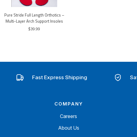
Pure Stride Full Length Orthotics –
Multi-Layer Arch Support Insoles
$39.99
Fast Express Shipping
Sa
COMPANY
Careers
About Us