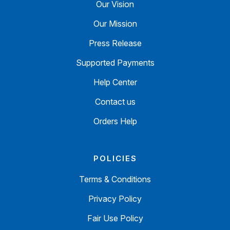
Our Vision
Our Mission
Press Release
Supported Payments
Help Center
Contact us
Orders Help
POLICIES
Terms & Conditions
Privacy Policy
Fair Use Policy