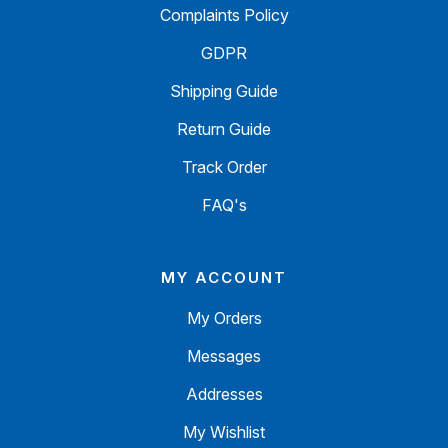
Complaints Policy
GDPR
Shipping Guide
Return Guide
Track Order
FAQ's
MY ACCOUNT
My Orders
Messages
Addresses
My Wishlist