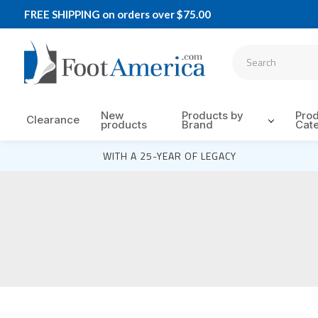
FREE SHIPPING on orders over $75.00
New
Products by
Pro
Clearance
products
Brand
Cat
WITH A 25-YEAR OF LEGACY