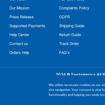
Our Mission
Complaints Policy
Press Release
GDPR
Supported Payments
Shipping Guide
Help Center
Return Guide
Contact us
Track Order
Orders Help
FAQ's
2024 © Footamerica All 
In order to help you
We utilize necessary cookies on our we
experience with each 
site navigation. Your consent is vital f
functionality and helping you easily l