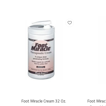
Foot Miracle Cream 32 Oz.
Foot Mirac