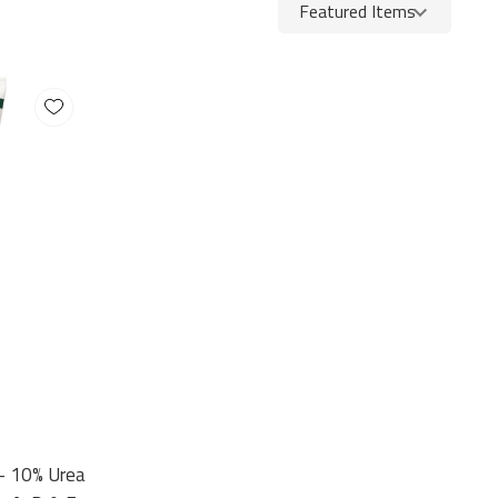
 – 10% Urea