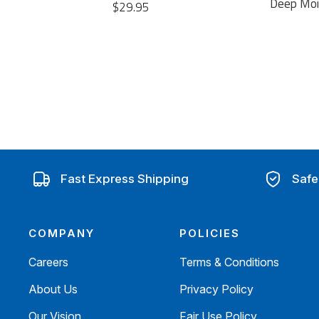
Deep Mois
$29.95
Fast Express Shipping
Safe
COMPANY
POLICIES
Careers
Terms & Conditions
About Us
Privacy Policy
Our Vision
Fair Use Policy