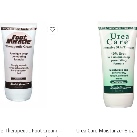
le Therapeutic Foot Cream –
Urea Care Moisturizer 6 oz