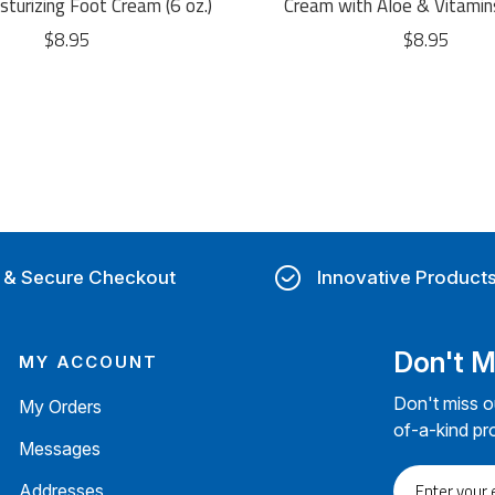
turizing Foot Cream (6 oz.)
Cream with Aloe & Vitamin
$8.95
$8.95
 & Secure Checkout
Innovative Product
Don't M
MY ACCOUNT
Don't miss o
My Orders
of-a-kind pr
Messages
Enter
Addresses