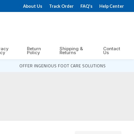
About Us
Track Order
FAQ's
Help Center
vacy
Return
Shipping &
Contact
icy
Policy
Returns
Us
OFFER INGENIOUS FOOT CARE SOLUTIONS