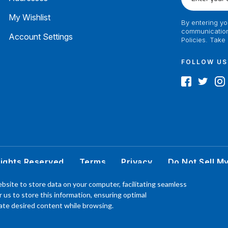
your
email
My Wishlist
By entering yo
communication
Account Settings
Policies. Take
FOLLOW US
Rights Reserved
Terms
Privacy
Do Not Sell M
 better understand the products, Our affiliated, board certified podiatrist, has comm
bsite to store data on your computer, facilitating seamless
product. Your results may vary, benefit or efficacy of products based solely on the exp
or us to store this information, ensuring optimal
P.O. Box 968 Hackettstown NJ 07840 908-684-3200
ocate desired content while browsing.