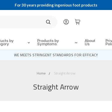
For 30 years providing ingenious foot products
Search
ducts by
Products by
About
Pri
egory
Symptoms
Us
Pol
WE MEETS STRINGENT STANDARDS FOR EFFICACY
Home
Straight Arrow
Straight Arrow