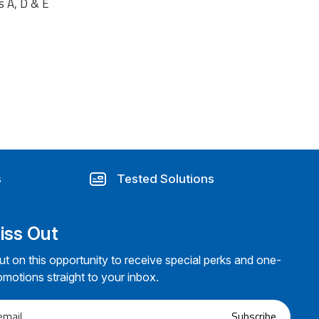
s A, D & E
s
Tested Solutions
iss Out
ut on this opportunity to receive special perks and one-
omotions straight to your inbox.
Subscribe