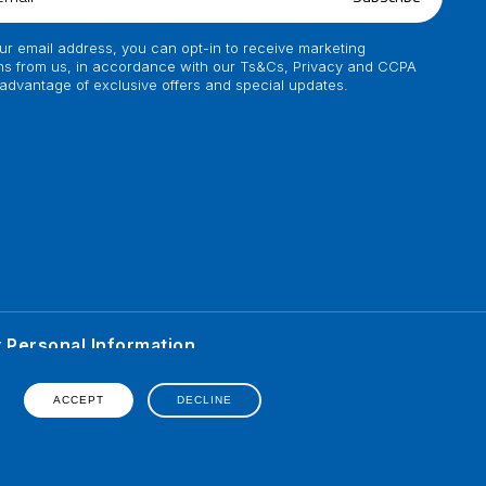
ur email address, you can opt-in to receive marketing
s from us, in accordance with our Ts&Cs, Privacy and CCPA
 advantage of exclusive offers and special updates.
y Personal Information
ented on his personal
erience of individual.
ACCEPT
DECLINE