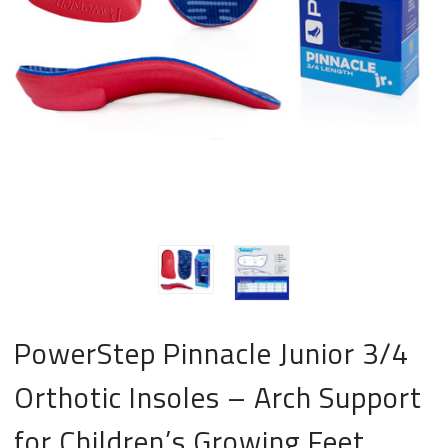
PowerStep Pinnacle Junior 3/4
Orthotic Insoles – Arch Support
for Children’s Growing Feet