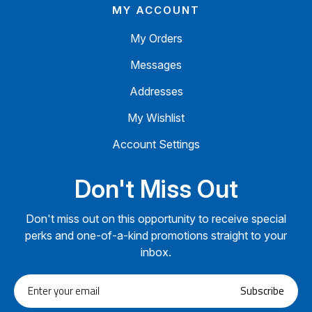
MY ACCOUNT
My Orders
Messages
Addresses
My Wishlist
Account Settings
Don't Miss Out
Don't miss out on this opportunity to receive special
perks and one-of-a-kind promotions straight to your
inbox.
Enter
Subscribe
your