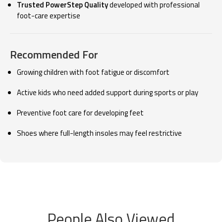
Trusted PowerStep Quality
developed with professional
foot-care expertise
Recommended For
Growing children with foot fatigue or discomfort
Active kids who need added support during sports or play
Preventive foot care for developing feet
Shoes where full-length insoles may feel restrictive
People Also Viewed