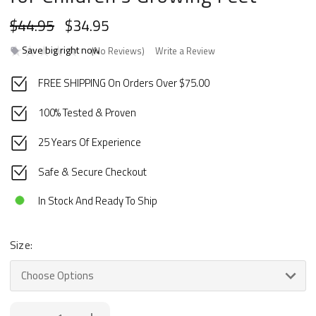
$44.95
$34.95
Save big right now
(No Reviews)
Write a Review
FREE SHIPPING On Orders Over $75.00
100% Tested & Proven
25 Years Of Experience
Safe & Secure Checkout
In Stock And Ready To Ship
Size:
Current