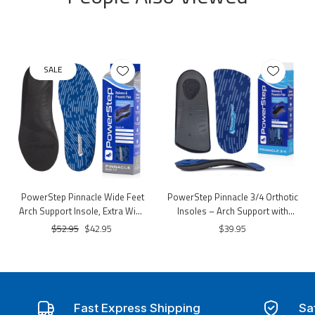
SALE
PowerStep Pinnacle Wide Feet
PowerStep Pinnacle 3/4 Orthotic
Arch Support Insole, Extra Wide
Insoles – Arch Support with
Arch Support Orthotic – 3E–6E
Cushioned Heel
$52.95
$42.95
$39.95
Width, Dual-Layer Cushioning
Fast Express Shipping
Sa