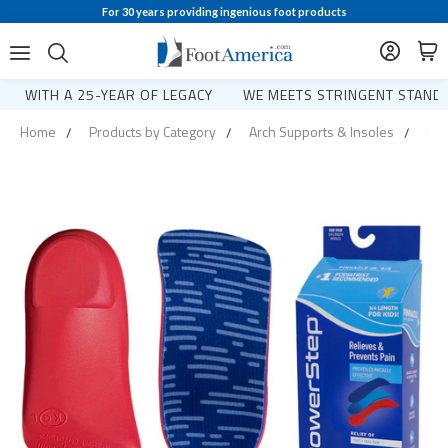
For 30 years providing ingenious foot products
WITH A 25-YEAR OF LEGACY
WE MEETS STRINGENT STANDA
Home
Products by Category
Arch Supports & Insoles
Pow