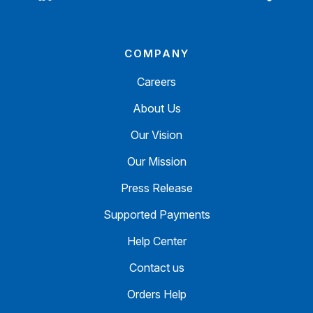
COMPANY
Careers
About Us
Our Vision
Our Mission
Press Release
Supported Payments
Help Center
Contact us
Orders Help