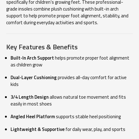
specifically for children’s growing feet. These professional-
grade insoles combine plush cushioning with built-in arch
support to help promote proper foot alignment, stability, and
comfort during everyday activities and sports.
Key Features & Benefits
Built-In Arch Support
helps promote proper foot alignment
as children grow
Dual-Layer Cushioning
provides all-day comfort for active
kids
3/4 Length Design
allows natural toe movement and fits
easily in most shoes
Angled Heel Platform
supports stable heel positioning
Lightweight & Supportive
for daily wear, play, and sports