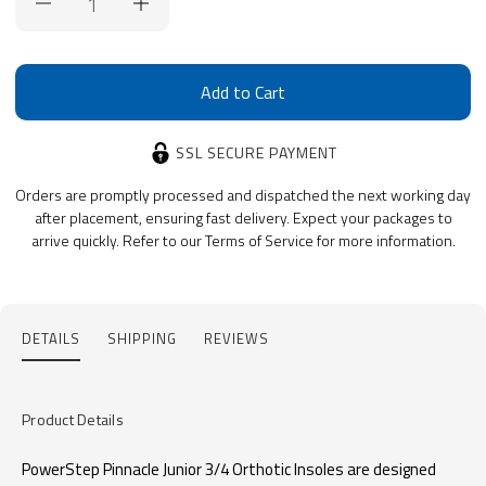
Stock:
SSL SECURE PAYMENT
Orders are promptly processed and dispatched the next working day
after placement, ensuring fast delivery. Expect your packages to
arrive quickly. Refer to our Terms of Service for more information.
DETAILS
SHIPPING
REVIEWS
Product Details
PowerStep Pinnacle Junior 3/4 Orthotic Insoles are designed