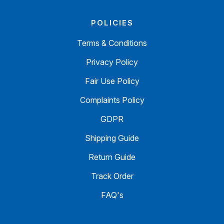
POLICIES
Terms & Conditions
Privacy Policy
Fair Use Policy
Complaints Policy
GDPR
Shipping Guide
Return Guide
Track Order
FAQ's