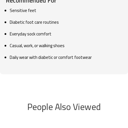
Recommended For
Sensitive feet
Diabetic foot care routines
Everyday sock comfort
Casual, work, or walking shoes
Daily wear with diabetic or comfort footwear
People Also Viewed