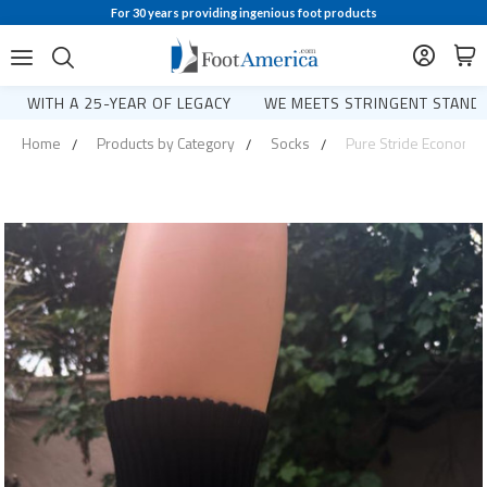
For 30 years providing ingenious foot products
WITH A 25-YEAR OF LEGACY
WE MEETS STRINGENT STANDA
Home
Products by Category
Socks
Pure Stride Economica