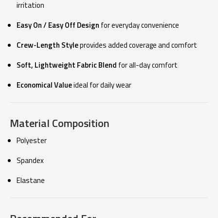
irritation
Easy On / Easy Off Design
for everyday convenience
Crew-Length Style
provides added coverage and comfort
Soft, Lightweight Fabric Blend
for all-day comfort
Economical Value
ideal for daily wear
Material Composition
Polyester
Spandex
Elastane