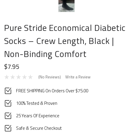
Pure Stride Economical Diabetic
Socks – Crew Length, Black |
Non-Binding Comfort
$7.95
(No Reviews)
Write a Review
FREE SHIPPING On Orders Over $75.00
100% Tested & Proven
25 Years Of Experience
Safe & Secure Checkout