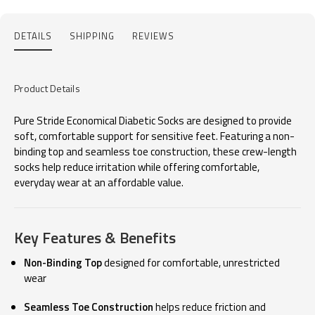
DETAILS
SHIPPING
REVIEWS
Product Details
Pure Stride Economical Diabetic Socks are designed to provide
soft, comfortable support for sensitive feet. Featuring a non-
binding top and seamless toe construction, these crew-length
socks help reduce irritation while offering comfortable,
everyday wear at an affordable value.
Key Features & Benefits
Non-Binding Top
designed for comfortable, unrestricted
wear
Seamless Toe Construction
helps reduce friction and