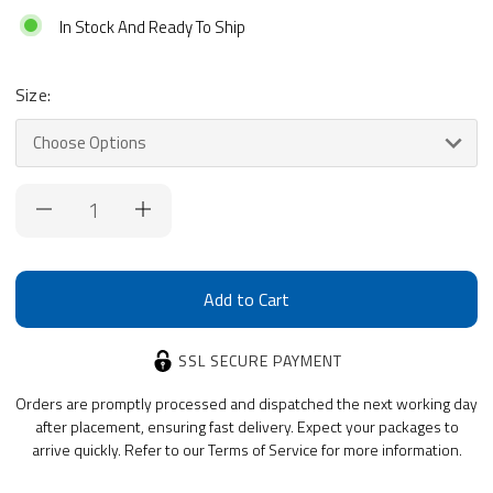
In Stock And Ready To Ship
Size:
Current
Stock:
SSL SECURE PAYMENT
Orders are promptly processed and dispatched the next working day
after placement, ensuring fast delivery. Expect your packages to
arrive quickly. Refer to our Terms of Service for more information.