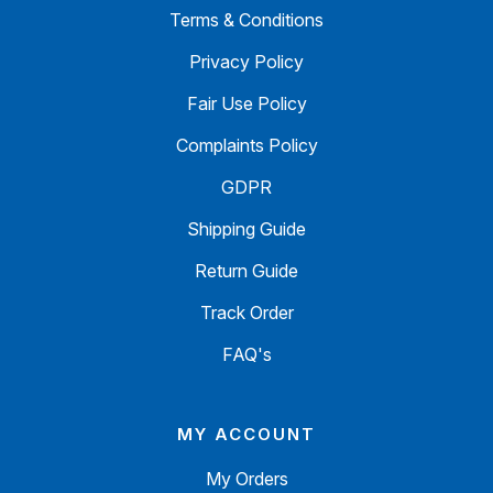
Terms & Conditions
Privacy Policy
Fair Use Policy
Complaints Policy
GDPR
Shipping Guide
Return Guide
Track Order
FAQ's
MY ACCOUNT
My Orders