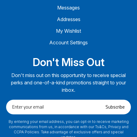
Messages
Addresses
My Wishlist
Account Settings
Don't Miss Out
Don't miss out on this opportunity to receive special
perks and one-of-a-kind promotions straight to your
inbox.
Enter
Subscribe
your
email
By entering your email address, you can opt-in to receive marketing
communications from us, in accordance with our Ts&Cs, Privacy and
CCPA Policies. Take advantage of exclusive offers and special