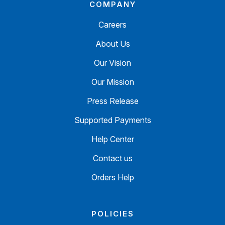
COMPANY
Careers
About Us
Our Vision
Our Mission
Press Release
Supported Payments
Help Center
Contact us
Orders Help
POLICIES