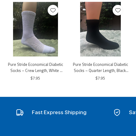
Pure Stride Economical Diabetic
Pure Stride Economical Diabetic
Socks – Crew Length, White |
Socks – Quarter Length, Black |
Non-Binding Comfort
Non-Binding Comfort
$7.95
$7.95
Fast Express Shipping
Sa