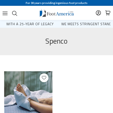
For 30 years providing ingenious foot products
WITH A 25-YEAR OF LEGACY
WE MEETS STRINGENT STANDA
Spenco