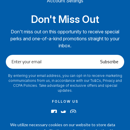
Account Settings
Don't Miss Out
Don't miss out on this opportunity to receive special
perks and one-of-a-kind promotions straight to your
inbox.
Enter
Subscribe
your
email
By entering your email address, you can opt-in to receive marketing
communications from us, in accordance with our Ts&Cs, Privacy and
CCPA Policies. Take advantage of exclusive offers and special
updates.
FOLLOW US
We utilize necessary cookies on our website to store data