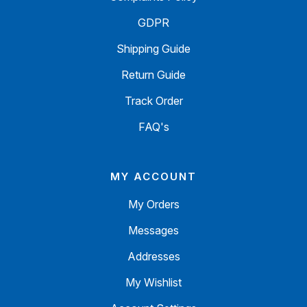
GDPR
Shipping Guide
Return Guide
Track Order
FAQ's
MY ACCOUNT
My Orders
Messages
Addresses
My Wishlist