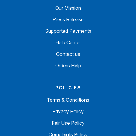
Our Mission
Press Release
Supported Payments
Help Center
Contact us
Orders Help
POLICIES
Terms & Conditions
Privacy Policy
Fair Use Policy
Complaints Policy