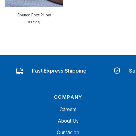
Spenco Foot Pillow
$34.95
Fast Express Shipping
Sa
COMPANY
Careers
About Us
Our Vision